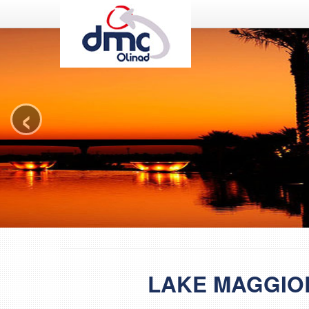
DMC Olinad
‹
LAKE MAGGIO