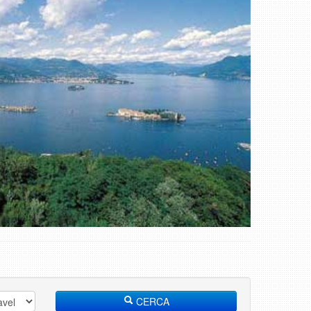
CERCA