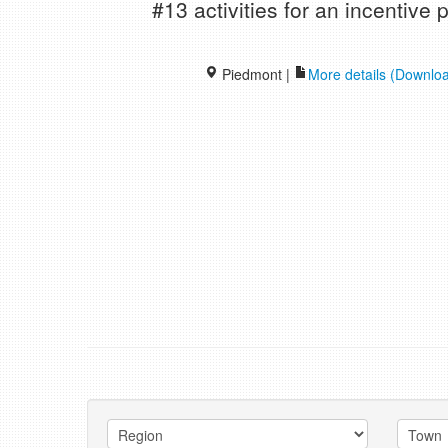
#13 activities for an incentiv
Piedmont |
More details (Downlo