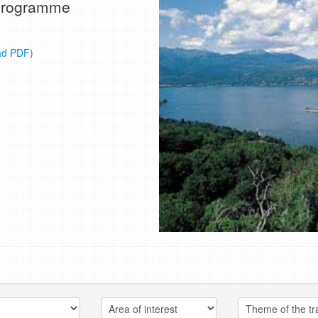
e programme
ad PDF)